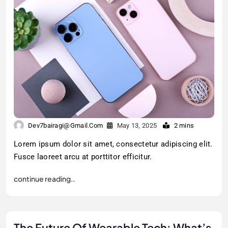
Dev7bairagi@gmail.com
May 13, 2025
2 mins
Lorem ipsum dolor sit amet, consectetur adipiscing elit.
Fusce laoreet arcu at porttitor efficitur.
continue reading..
The Future Of Wearable Tech: What’s