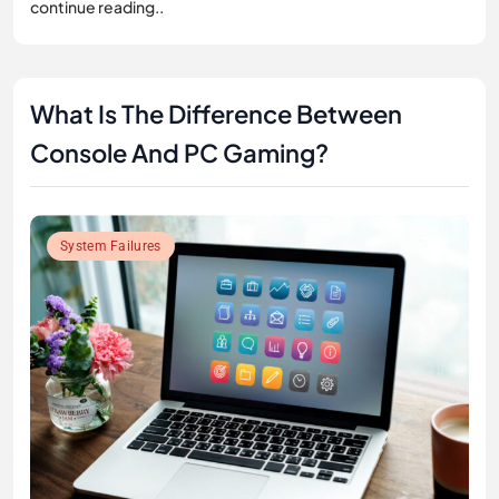
continue reading..
What Is The Difference Between
Console And PC Gaming?
System Failures