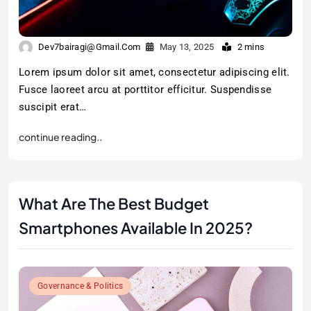
Dev7bairagi@gmail.com
May 13, 2025
2 mins
Lorem ipsum dolor sit amet, consectetur adipiscing elit.
Fusce laoreet arcu at porttitor efficitur. Suspendisse
suscipit erat…
continue reading..
What Are The Best Budget
Smartphones Available In 2025?
Governance & Politics