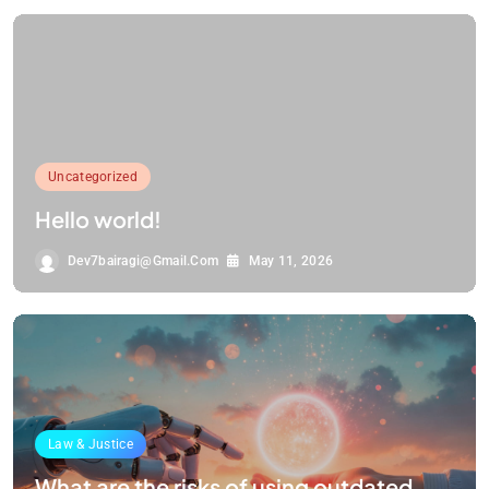
Uncategorized
Hello world!
Dev7bairagi@gmail.com
May 11, 2026
Law & Justice
What are the risks of using outdated