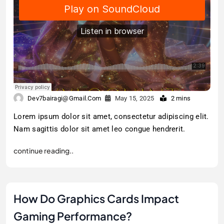
Dev7bairagi@gmail.com
May 15, 2025
2 mins
Lorem ipsum dolor sit amet, consectetur adipiscing elit.
Nam sagittis dolor sit amet leo congue hendrerit.
continue reading..
How Do Graphics Cards Impact
Gaming Performance?