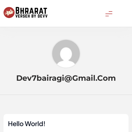
Skip
to
content
Bharatverseh
Dev7bairagi@gmail.com
Hello World!