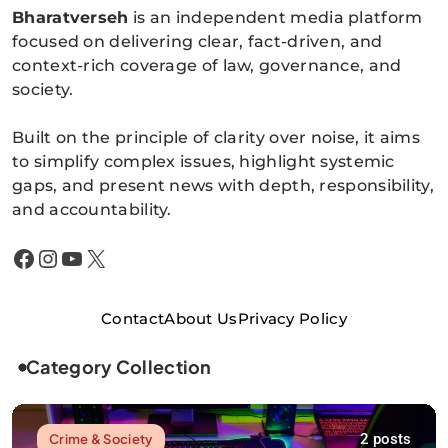
Bharatverseh
is an independent media platform
Bharatverseh
focused on delivering clear, fact-driven, and
context-rich coverage of law, governance, and
society.
Built on the principle of clarity over noise, it aims
to simplify complex issues, highlight systemic
gaps, and present news with depth, responsibility,
and accountability.
Facebook
Instagram
YouTube
X
Contact
About Us
Privacy Policy
Category Collection
2 posts
Crime & Society