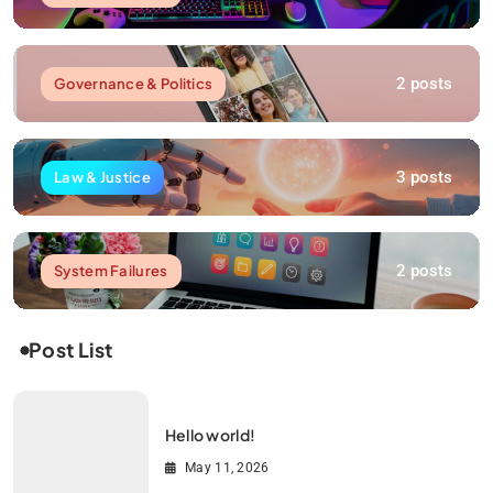
2 posts
Governance & Politics
3 posts
Law & Justice
2 posts
System Failures
Post List
Hello world!
May 11, 2026