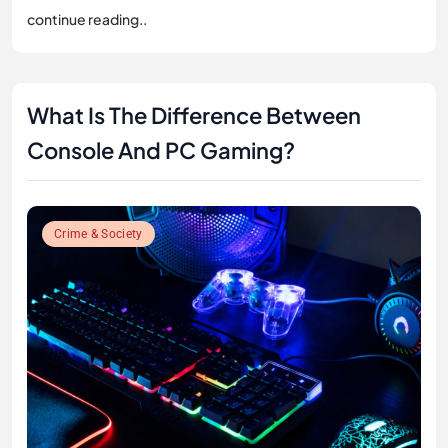
continue reading..
What Is The Difference Between
Console And PC Gaming?
Crime & Society