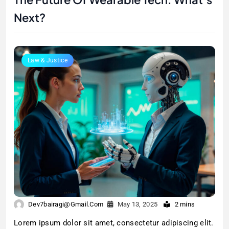
Next?
Law & Justice
Dev7bairagi@gmail.com
May 13, 2025
2 mins
Lorem ipsum dolor sit amet, consectetur adipiscing elit.