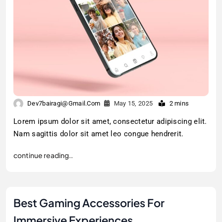
Dev7bairagi@gmail.com
May 15, 2025
2 mins
Lorem ipsum dolor sit amet, consectetur adipiscing elit.
Nam sagittis dolor sit amet leo congue hendrerit.
continue reading..
Best Gaming Accessories For
Immersive Experiences