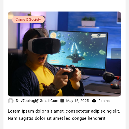
Crime & Society
Dev7bairagi@gmail.com
May 15, 2025
2 mins
Lorem ipsum dolor sit amet, consectetur adipiscing elit.
Nam sagittis dolor sit amet leo congue hendrerit.