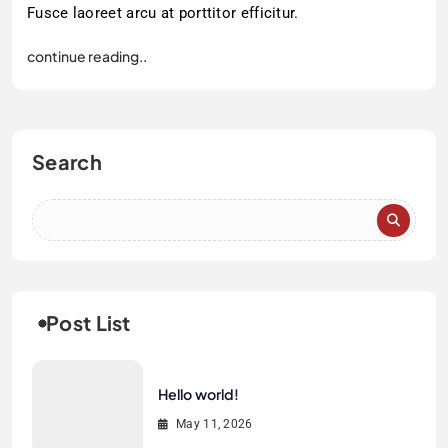
Fusce laoreet arcu at porttitor efficitur.
continue reading..
Search
Post List
Hello world!
May 11, 2026