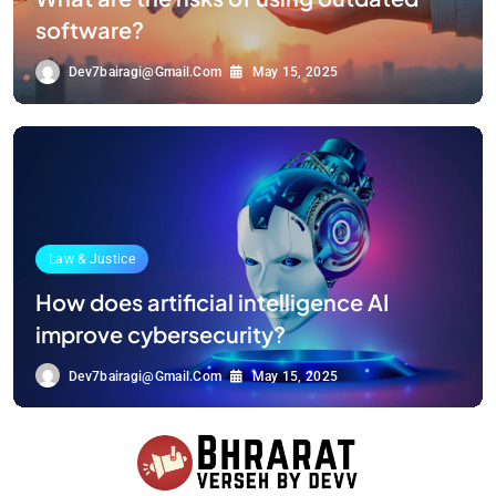
software?
Dev7bairagi@gmail.com
May 15, 2025
Law & Justice
How does artificial intelligence AI
improve cybersecurity?
Dev7bairagi@gmail.com
May 15, 2025