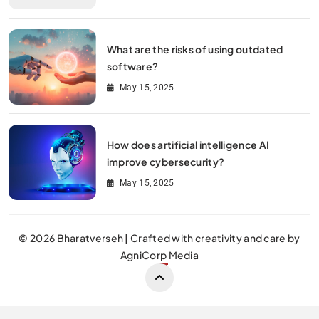
What are the risks of using outdated
software?
May 15, 2025
How does artificial intelligence AI
improve cybersecurity?
May 15, 2025
© 2026 Bharatverseh | Crafted with creativity and care by
AgniCorp Media