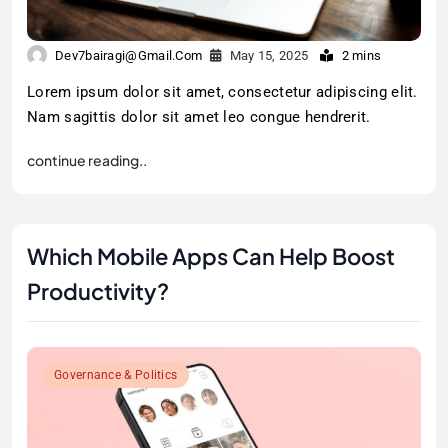
Dev7bairagi@gmail.com
May 15, 2025
2 mins
Lorem ipsum dolor sit amet, consectetur adipiscing elit.
Nam sagittis dolor sit amet leo congue hendrerit.
continue reading..
Which Mobile Apps Can Help Boost
Productivity?
Governance & Politics