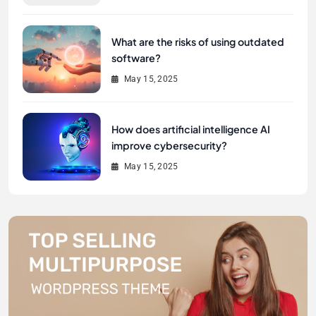
What are the risks of using outdated
software?
May 15, 2025
How does artificial intelligence AI
improve cybersecurity?
May 15, 2025