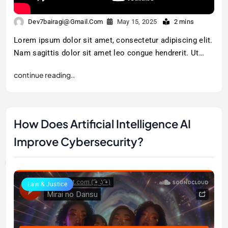
Dev7bairagi@gmail.com
May 15, 2025
2 mins
Lorem ipsum dolor sit amet, consectetur adipiscing elit.
Nam sagittis dolor sit amet leo congue hendrerit. Ut…
continue reading..
How Does Artificial Intelligence AI
Improve Cybersecurity?
Law & Justice