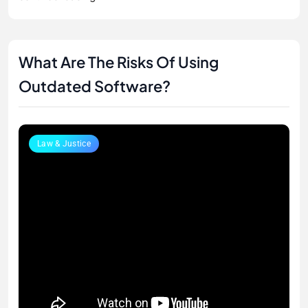
What Are The Risks Of Using
Outdated Software?
Law & Justice