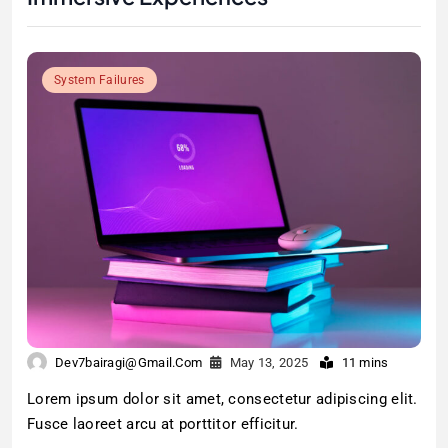
System Failures
Dev7bairagi@gmail.com
May 13, 2025
11 mins
Lorem ipsum dolor sit amet, consectetur adipiscing elit.
Fusce laoreet arcu at porttitor efficitur.