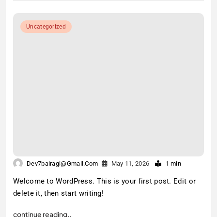
Uncategorized
Dev7bairagi@gmail.com
May 11, 2026
1 min
Welcome to WordPress. This is your first post. Edit or
delete it, then start writing!
continue reading..