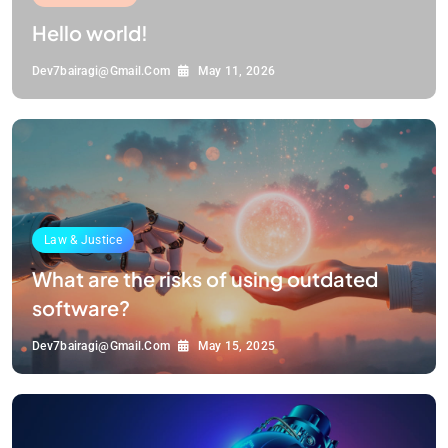
Hello world!
Dev7bairagi@gmail.com
May 11, 2026
Law & Justice
What are the risks of using outdated
software?
Dev7bairagi@gmail.com
May 15, 2025