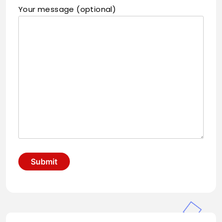
Your message (optional)