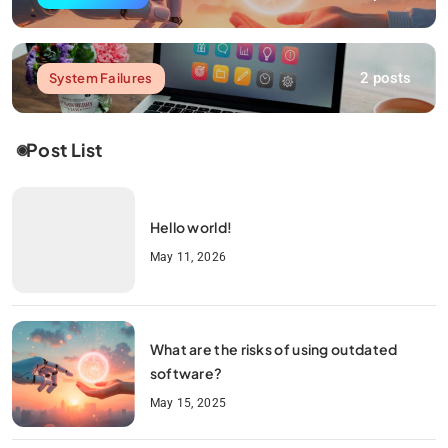
2 posts
System Failures
Post List
Hello world!
May 11, 2026
What are the risks of using outdated
software?
May 15, 2025