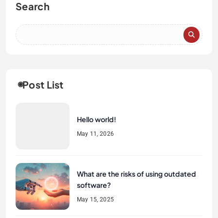
Search
Post List
Hello world!
May 11, 2026
What are the risks of using outdated
software?
May 15, 2025