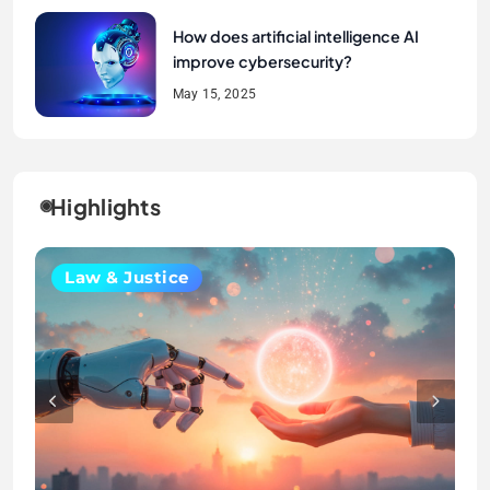
How does artificial intelligence AI
improve cybersecurity?
May 15, 2025
Highlights
Crime & Society
Uncategorized
Law & Justice
Law & Justice
Crime & Society
Uncategorized