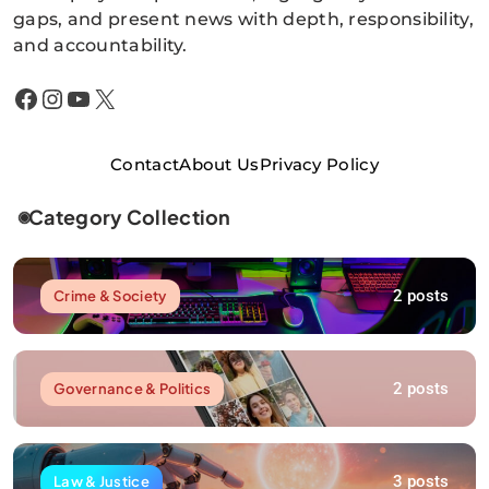
gaps, and present news with depth, responsibility,
and accountability.
Facebook
Instagram
YouTube
X
Contact
About Us
Privacy Policy
Category Collection
2 posts
Crime & Society
2 posts
Governance & Politics
3 posts
Law & Justice