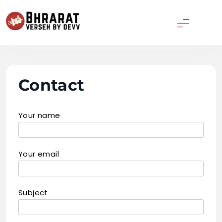
Skip
to
content
Bharatverseh
Contact
Your name
Your email
Subject