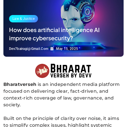
Law & Justice
How does artificial intelligence AI
improve cybersecurity?
Dev7bairagi@gmail.com
May 15, 2025
Bharatverseh
is an independent media platform
Bharatverseh
focused on delivering clear, fact-driven, and
context-rich coverage of law, governance, and
society.
Built on the principle of clarity over noise, it aims
to simplify complex issues, highlight systemic