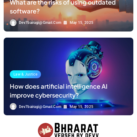
What are the risks of using outdated
software?
Dev7bairagi@gmail.com
May 15, 2025
Law & Justice
How does artificial intelligence AI
improve cybersecurity?
Dev7bairagi@gmail.com
May 15, 2025