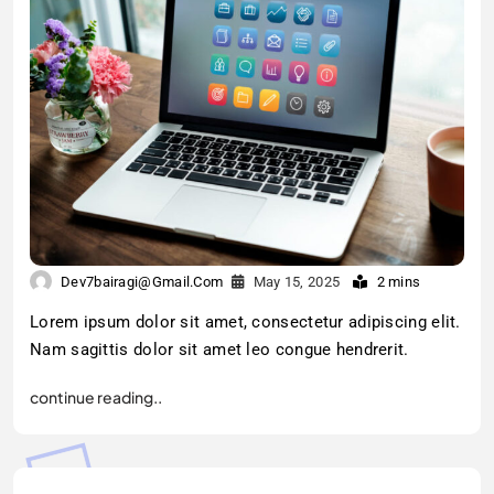
Dev7bairagi@gmail.com
May 15, 2025
2 mins
Lorem ipsum dolor sit amet, consectetur adipiscing elit.
Nam sagittis dolor sit amet leo congue hendrerit.
continue reading..