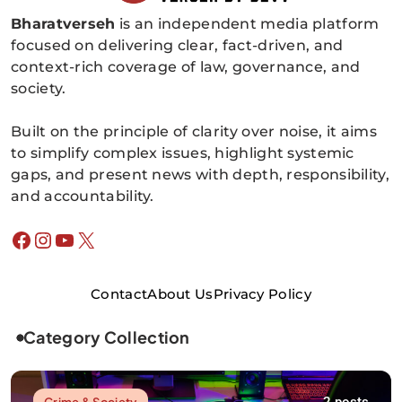
Bharatverseh
is an independent media platform
Bharatverseh
focused on delivering clear, fact-driven, and
context-rich coverage of law, governance, and
society.
Built on the principle of clarity over noise, it aims
to simplify complex issues, highlight systemic
gaps, and present news with depth, responsibility,
and accountability.
Facebook
Instagram
YouTube
X
Contact
About Us
Privacy Policy
Category Collection
Crime & Society