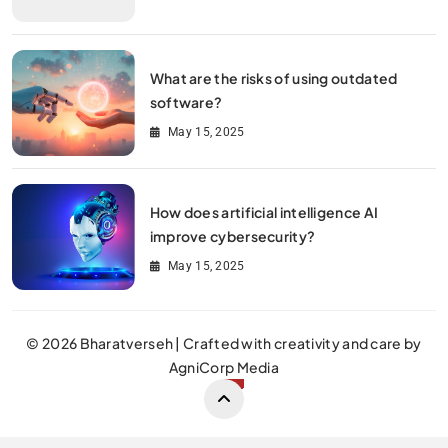
What are the risks of using outdated
software?
May 15, 2025
How does artificial intelligence AI
improve cybersecurity?
May 15, 2025
© 2026 Bharatverseh | Crafted with creativity and care by
AgniCorp Media