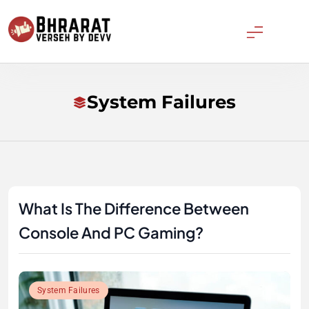
Skip
to
content
Bharatverseh
System Failures
What Is The Difference Between
Console And PC Gaming?
System Failures