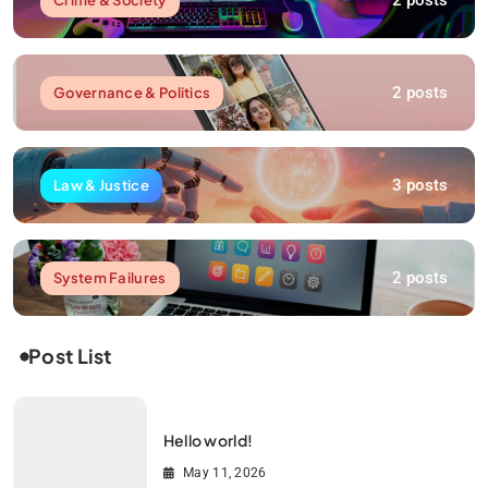
2 posts
2 posts
Governance & Politics
3 posts
Law & Justice
2 posts
System Failures
Post List
Hello world!
May 11, 2026