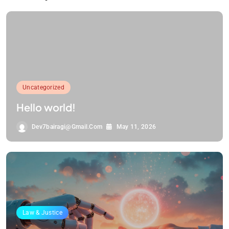
Uncategorized
Hello world!
Dev7bairagi@gmail.com
May 11, 2026
Law & Justice