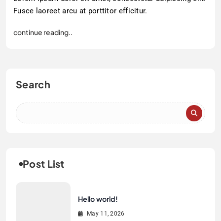
Fusce laoreet arcu at porttitor efficitur.
continue reading..
Search
Post List
Hello world!
May 11, 2026