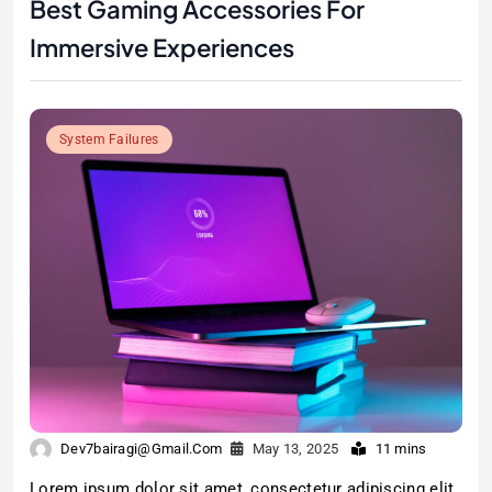
Best Gaming Accessories For
Immersive Experiences
System Failures
Dev7bairagi@gmail.com
May 13, 2025
11 mins
Lorem ipsum dolor sit amet, consectetur adipiscing elit.