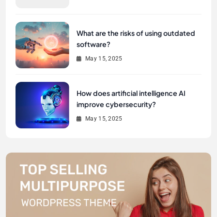
What are the risks of using outdated
software?
May 15, 2025
How does artificial intelligence AI
improve cybersecurity?
May 15, 2025