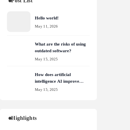
Post List
Hello world!
May 11, 2026
What are the risks of using
outdated software?
May 15, 2025
How does artificial
intelligence AI improve
cybersecurity?
May 15, 2025
Highlights