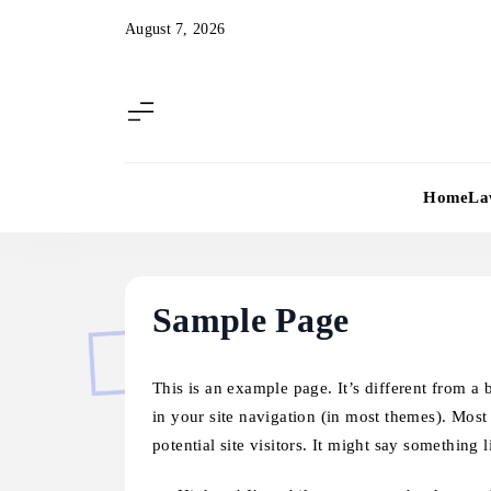
Skip
August 7, 2026
to
content
Home
La
Sample Page
This is an example page. It’s different from a 
in your site navigation (in most themes). Most
potential site visitors. It might say something l