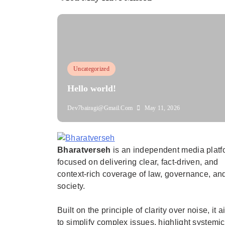
Uncategorized
Hello world!
Dev7bairagi@gmail.com
May 11, 2026
Bharatverseh
is an independent media platf
Bharatverseh
focused on delivering clear, fact-driven, and
context-rich coverage of law, governance, an
society.
Built on the principle of clarity over noise, it 
to simplify complex issues, highlight systemic