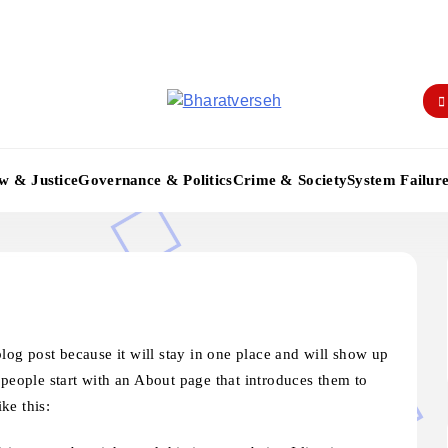
Bharatverseh
w & Justice
Governance & Politics
Crime & Society
System Failur
blog post because it will stay in one place and will show up
 people start with an About page that introduces them to
ike this: