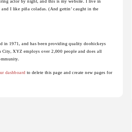
ing actor by night, and this is my website. I live in
and I like piña coladas. (And gettin’ caught in the
n 1971, and has been providing quality doohickeys
am City, XYZ employs over 2,000 people and does all
community.
ur dashboard
to delete this page and create new pages for