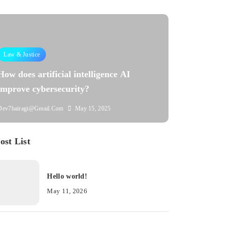
Law & Justice
How does artificial intelligence AI
improve cybersecurity?
Dev7bairagi@gmail.com
May 15, 2025
ost List
Hello world!
May 11, 2026