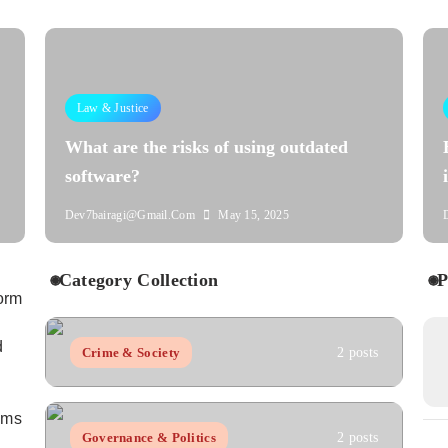
Law & Justice
What are the risks of using outdated
software?
Dev7bairagi@gmail.com
May 15, 2025
Category Collection
P
orm
d
Crime & Society
2 posts
aims
Governance & Politics
2 posts