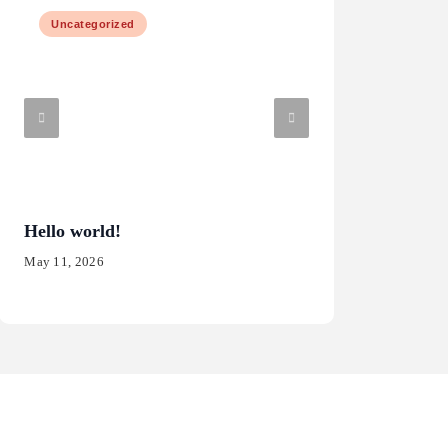
Uncategorized
Law & Justice
Hello world!
What are the risk
software?
May 11, 2026
May 15, 2025