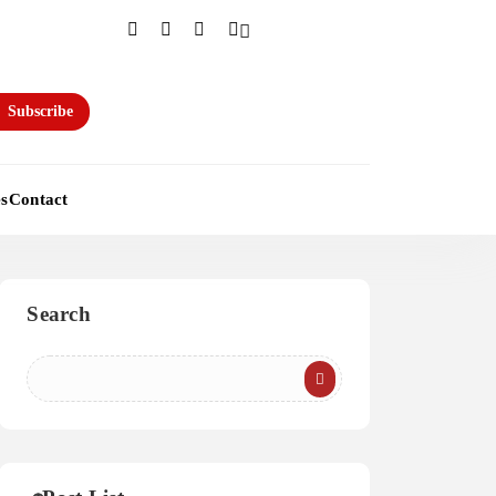
Subscribe
es
Contact
Search