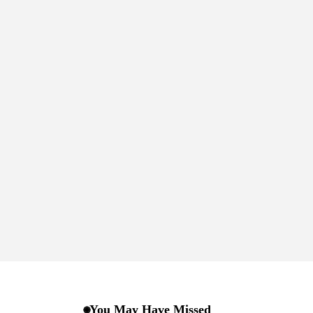
You May Have Missed