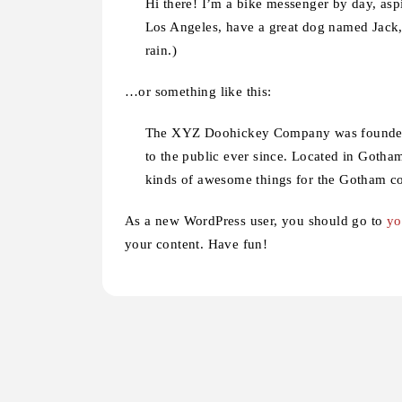
Hi there! I’m a bike messenger by day, aspir
Los Angeles, have a great dog named Jack, 
rain.)
…or something like this:
The XYZ Doohickey Company was founded i
to the public ever since. Located in Goth
kinds of awesome things for the Gotham 
As a new WordPress user, you should go to
yo
your content. Have fun!