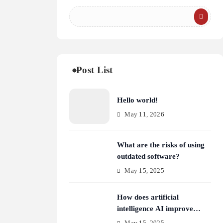
Post List
Hello world!
May 11, 2026
What are the risks of using
outdated software?
May 15, 2025
How does artificial
intelligence AI improve
cybersecurity?