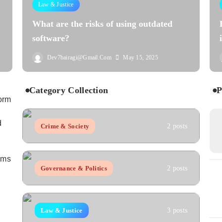
Law & Justice
What are the risks of using outdated
software?
Dev7bairagi@gmail.com
May 15, 2025
Category Collection
P
orm
d
Crime & Society
2 posts
aims
Governance & Politics
2 posts
Law & Justice
3 posts