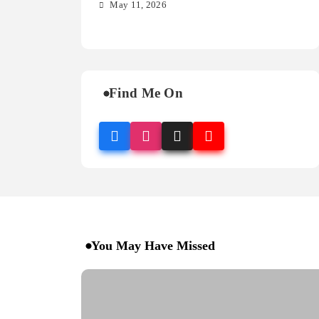
so
May 11, 2026
M
Find Me On
You May Have Missed