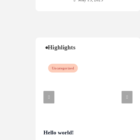
May 15, 2025
Highlights
Uncategorized
Hello world!
Wha