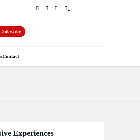
Subscribe
es
Contact
ive Experiences