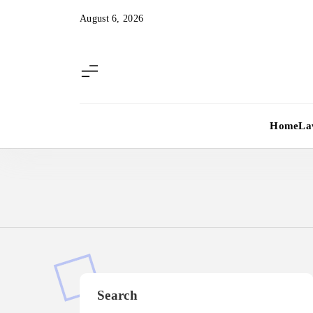
Skip
August 6, 2026
to
content
Home
La
Search