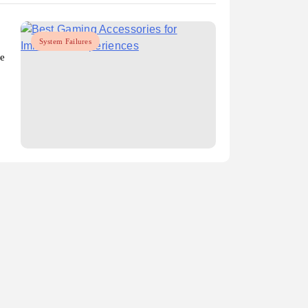
System Failures
ce