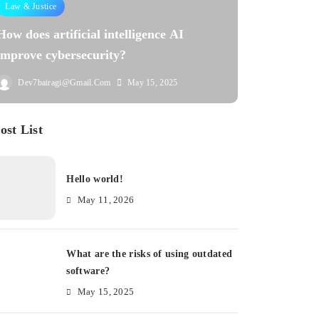
Law & Justice
How does artificial intelligence AI
improve cybersecurity?
Dev7bairagi@gmail.com
May 15, 2025
ost List
Hello world!
May 11, 2026
What are the risks of using outdated
software?
May 15, 2025