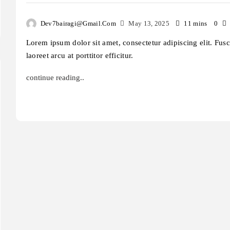
Dev7bairagi@gmail.com
May 13, 2025
11 mins
0
Lorem ipsum dolor sit amet, consectetur adipiscing elit. Fus
laoreet arcu at porttitor efficitur.
continue reading..