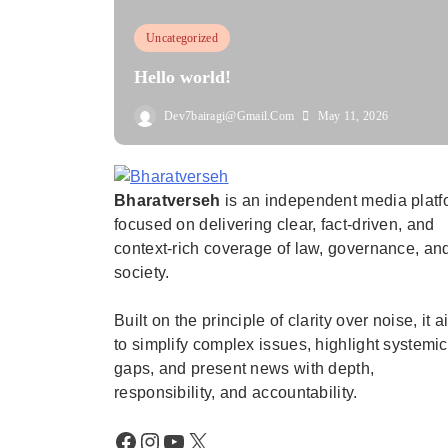
Uncategorized
Hello world!
Dev7bairagi@gmail.com
May 11, 2026
Bharatverseh
is an independent media platf
Bharatverseh
focused on delivering clear, fact-driven, and
context-rich coverage of law, governance, an
society.
Built on the principle of clarity over noise, it 
to simplify complex issues, highlight systemic
gaps, and present news with depth,
responsibility, and accountability.
Facebook
Instagram
YouTube
X