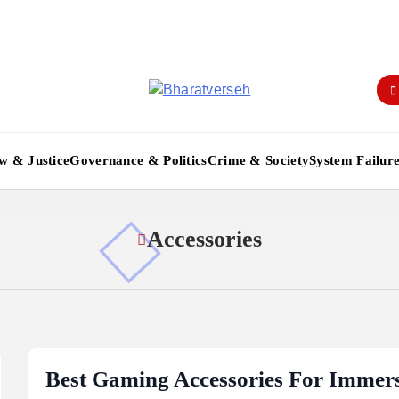
Bharatverseh
w & Justice
Governance & Politics
Crime & Society
System Failur
Accessories
Best Gaming Accessories For Immers