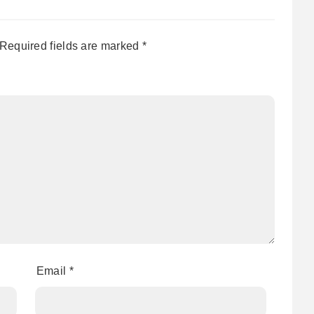
Required fields are marked
*
Email
*