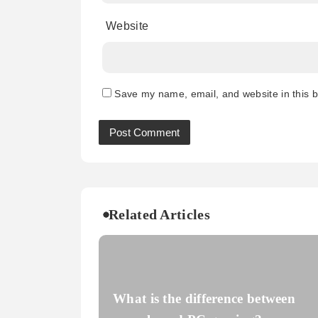
Website
Save my name, email, and website in this b
Related Articles
What is the difference between