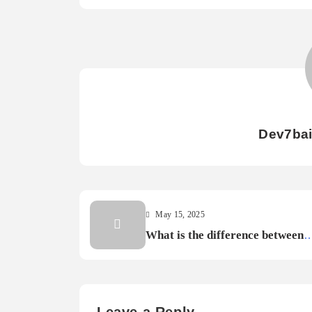
Dev7ba
May 15, 2025
What is the difference between
console and PC gaming?
Leave a Reply