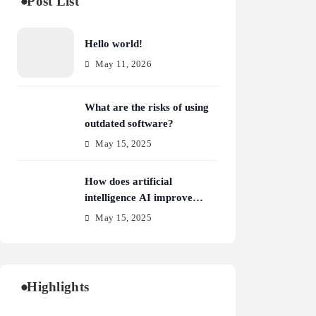
Post List
Hello world!
May 11, 2026
What are the risks of using
outdated software?
May 15, 2025
How does artificial
intelligence AI improve
cybersecurity?
May 15, 2025
Highlights