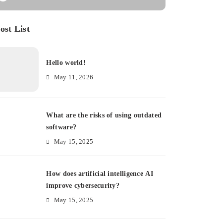
ost List
Hello world!
May 11, 2026
What are the risks of using outdated
software?
May 15, 2025
How does artificial intelligence AI
improve cybersecurity?
May 15, 2025