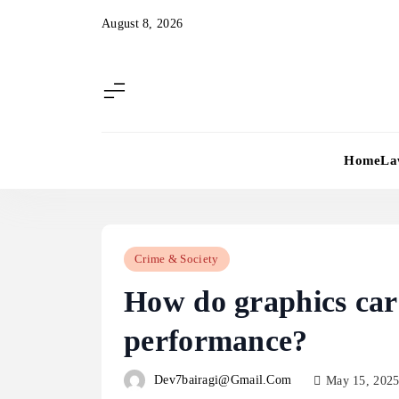
Skip
August 8, 2026
to
content
Home
La
Crime & Society
How do graphics car
performance?
Dev7bairagi@gmail.com
May 15, 202