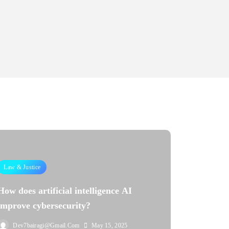
Law & Justice
How does artificial intelligence AI
improve cybersecurity?
Dev7bairagi@gmail.com
May 15, 2025