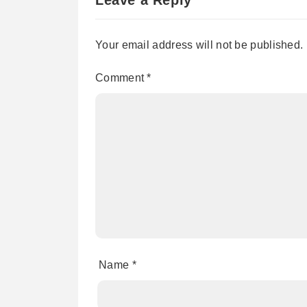
Your email address will not be published.
Comment
*
Name
*