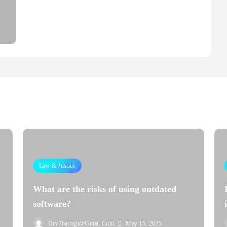
Law & Justice
What are the risks of using outdated
software?
Dev7bairagi@gmail.com
May 15, 2025