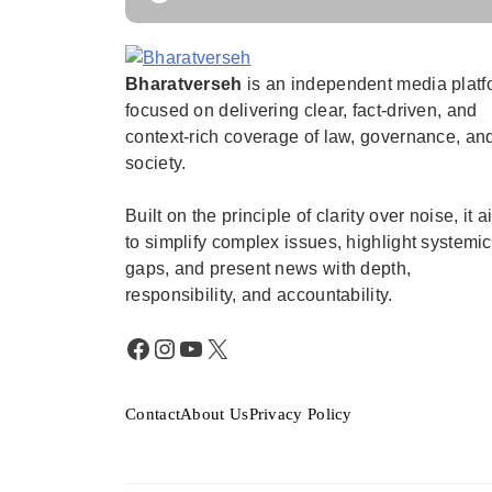
Bharatverseh
is an independent media platf
Bharatverseh
focused on delivering clear, fact-driven, and
context-rich coverage of law, governance, an
society.
Built on the principle of clarity over noise, it 
to simplify complex issues, highlight systemic
gaps, and present news with depth,
responsibility, and accountability.
Facebook
Instagram
YouTube
X
Contact
About Us
Privacy Policy