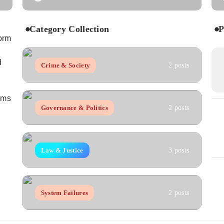
Category Collection
P
orm
d
Crime & Society
2 posts
aims
Governance & Politics
2 posts
Law & Justice
3 posts
System Failures
2 posts