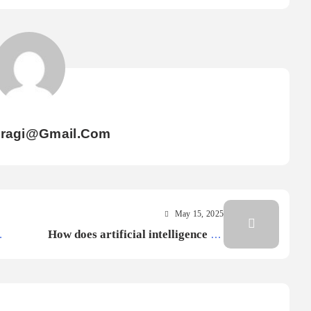
iragi@gmail.com
May 15, 2025
How does artificial intelligence AI
improve cybersecurity?