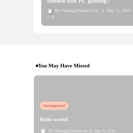
console and PC gaming?
Dev7bairagi@gmail.com
May 13, 2025
0
You May Have Missed
Uncategorized
Hello world!
Dev7bairagi@gmail.com
May 11, 2026