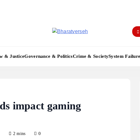
Bharatverseh
w & Justice
Governance & Politics
Crime & Society
System Failur
ds impact gaming
5
2 mins
0