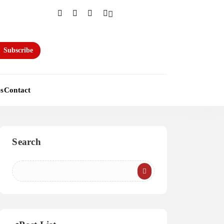
Subscribe
es
Contact
Search