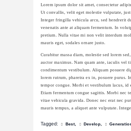
Lorem ipsum dolor sit amet, consectetur adipisc
Ut convallis, velit eget molestie vulputate, just
Integer fringilla vehicula arcu, sed hendrerit 
venenatis ante at aliquam fermentum. In volutp
pretium. Nulla vitae mi non velit interdum mol
mauris eget, sodales ornare justo.
Curabitur massa diam, molestie sed lorem sed,
auctor maximus. Nam quam ante, iaculis vel tin
condimentum vestibulum. Aliquam posuere dign
lorem rutrum, pharetra ex in, posuere purus. I
tempor congue. Morbi et vestibulum lacus, id e
Etiam fermentum congue sagittis. Morbi nec tell
vitae vehicula gravida. Donec nec erat nec pur
mauris tempus, a aliquet ante vulputate. Integer
Tagged:
Best
Develop
Generatio