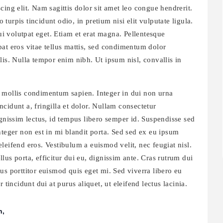
ing elit. Nam sagittis dolor sit amet leo congue hendrerit.
o turpis tincidunt odio, in pretium nisi elit vulputate ligula.
dui volutpat eget. Etiam et erat magna. Pellentesque
at eros vitae tellus mattis, sed condimentum dolor
lis. Nulla tempor enim nibh. Ut ipsum nisl, convallis in
 mollis condimentum sapien. Integer in dui non urna
cidunt a, fringilla et dolor. Nullam consectetur
issim lectus, id tempus libero semper id. Suspendisse sed
nteger non est in mi blandit porta. Sed sed ex eu ipsum
leifend eros. Vestibulum a euismod velit, nec feugiat nisl.
us porta, efficitur dui eu, dignissim ante. Cras rutrum dui
us porttitor euismod quis eget mi. Sed viverra libero eu
 tincidunt dui at purus aliquet, ut eleifend lectus lacinia.
n