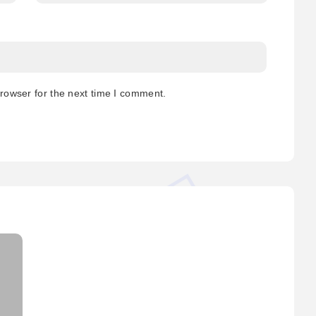
rowser for the next time I comment.