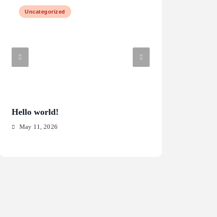
Uncategorized
Law & Justice
Hello world!
What are the risk
software?
May 11, 2026
May 15, 2025