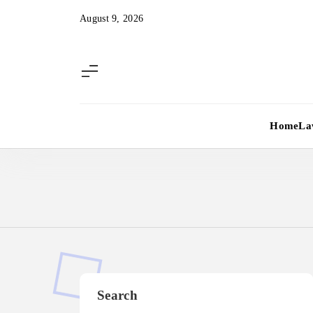
Skip
August 9, 2026
to
content
Home
La
Search