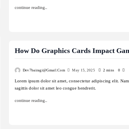
continue reading..
How Do Graphics Cards Impact Ga
Law & Justice
Law & Justice
Dev7bairagi@gmail.com
May 15, 2025
2 mins
0
Lorem ipsum dolor sit amet, consectetur adipiscing elit. Na
sagittis dolor sit amet leo congue hendrerit.
continue reading..
t are the risks of using outdated
How does artificial inte