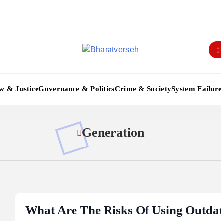
Bharatverseh
w & Justice
Governance & Politics
Crime & Society
System Failur
Generation
What Are The Risks Of Using Outda