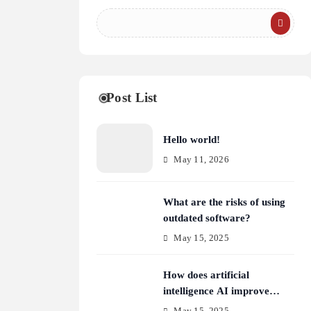
Post List
Hello world!
May 11, 2026
What are the risks of using
outdated software?
May 15, 2025
How does artificial
intelligence AI improve
cybersecurity?