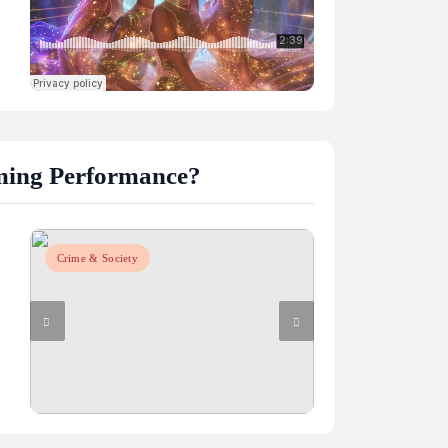
ming Performance?
Crime & Society
Crime & Society
m
lligence AI
How do graphics cards impact