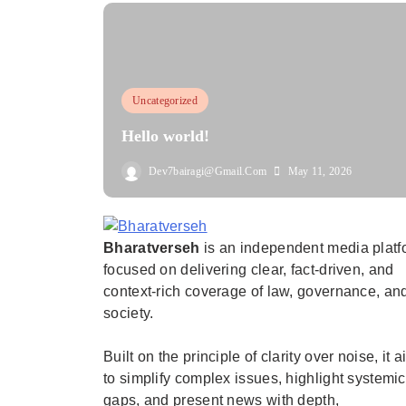
Uncategorized
Hello world!
Dev7bairagi@gmail.com
May 11, 2026
Bharatverseh
is an independent media platf
Bharatverseh
focused on delivering clear, fact-driven, and
context-rich coverage of law, governance, an
society.
Built on the principle of clarity over noise, it 
to simplify complex issues, highlight systemic
gaps, and present news with depth,