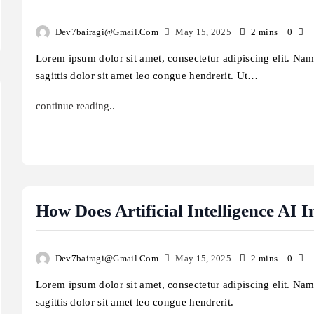
Dev7bairagi@gmail.com
May 15, 2025
2 mins
0
Lorem ipsum dolor sit amet, consectetur adipiscing elit. Na
sagittis dolor sit amet leo congue hendrerit. Ut…
continue reading..
How Does Artificial Intelligence AI
Dev7bairagi@gmail.com
May 15, 2025
2 mins
0
Lorem ipsum dolor sit amet, consectetur adipiscing elit. Na
sagittis dolor sit amet leo congue hendrerit.