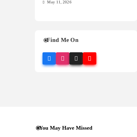
so
May 11, 2026
M
Find Me On
You May Have Missed