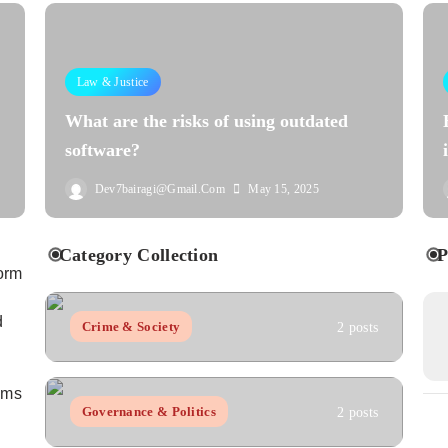
Law & Justice
What are the risks of using outdated
software?
Dev7bairagi@gmail.com
May 15, 2025
Category Collection
P
orm
d
Crime & Society
2 posts
aims
Governance & Politics
2 posts