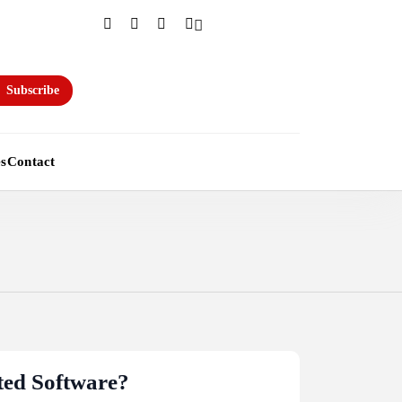
Subscribe
es
Contact
ted Software?