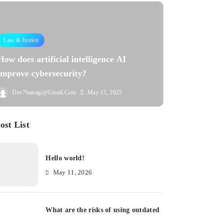
Law & Justice
How does artificial intelligence AI
improve cybersecurity?
Dev7bairagi@gmail.com
May 15, 2025
ost List
Hello world!
May 11, 2026
What are the risks of using outdated