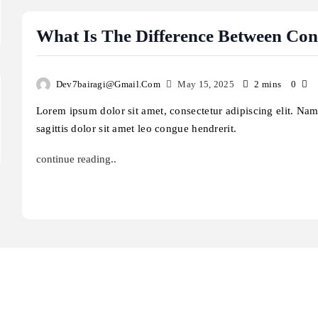
ftware?
improve cybersecurity?
ay 15, 2025
May 15, 2025
What Is The Difference Between Co
Dev7bairagi@gmail.com
May 15, 2025
2 mins
0
Lorem ipsum dolor sit amet, consectetur adipiscing elit. Na
sagittis dolor sit amet leo congue hendrerit.
continue reading..