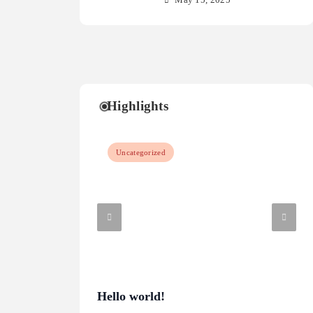
May 15, 2025
Highlights
Uncategorized
Hello world!
Wha