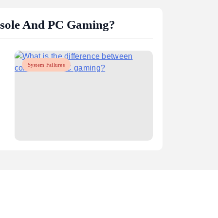
gaming performance?
May 15, 2025
nsole And PC Gaming?
System Failures
m