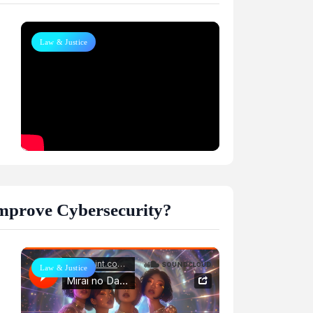
Law & Justice
m
 Improve Cybersecurity?
Law & Justice
m