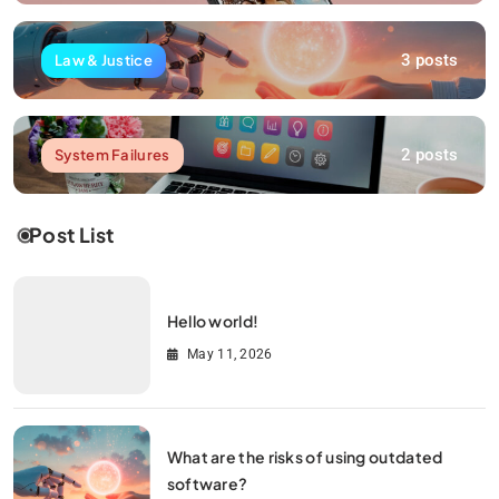
3 posts
Law & Justice
2 posts
System Failures
Post List
Hello world!
May 11, 2026
What are the risks of using outdated
software?