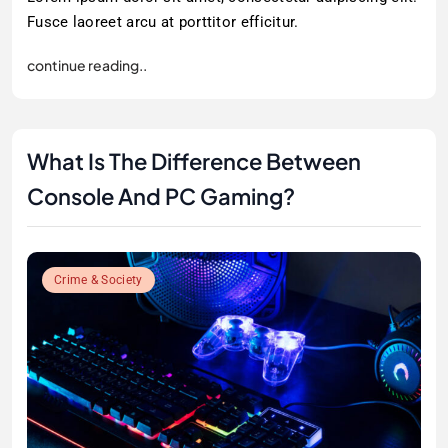
Fusce laoreet arcu at porttitor efficitur.
continue reading..
What Is The Difference Between
Console And PC Gaming?
Crime & Society