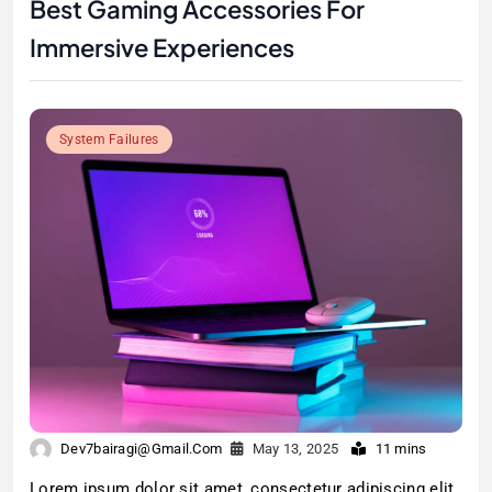
Best Gaming Accessories For
Immersive Experiences
System Failures
Dev7bairagi@gmail.com
May 13, 2025
11 mins
Lorem ipsum dolor sit amet, consectetur adipiscing elit.