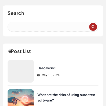
Search
Post List
Hello world!
May 11, 2026
What are the risks of using outdated
software?