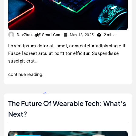
Dev7bairagi@gmail.com
May 13, 2025
2 mins
Lorem ipsum dolor sit amet, consectetur adipiscing elit.
Fusce laoreet arcu at porttitor efficitur. Suspendisse
suscipit erat…
continue reading..
The Future Of Wearable Tech: What’s
Next?