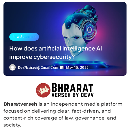
Law & Justice
How does artificial intelligence AI
improve cybersecurity?
Dev7bairagi@gmail.com
May 15, 2025
Bharatverseh
is an independent media platform
Bharatverseh
focused on delivering clear, fact-driven, and
context-rich coverage of law, governance, and
society.