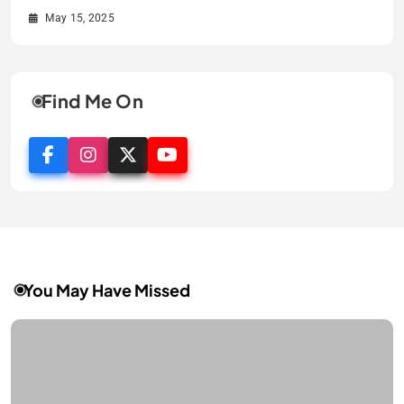
May 15, 2025
May 15, 2025
May 15, 2025
May 15, 2025
Find Me On
You May Have Missed