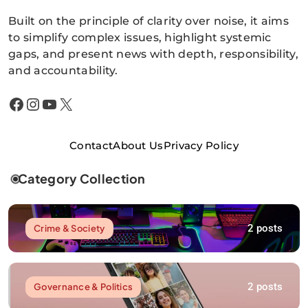
Built on the principle of clarity over noise, it aims
to simplify complex issues, highlight systemic
gaps, and present news with depth, responsibility,
and accountability.
Facebook
Instagram
YouTube
X
Contact
About Us
Privacy Policy
Category Collection
2 posts
Crime & Society
2 posts
Governance & Politics