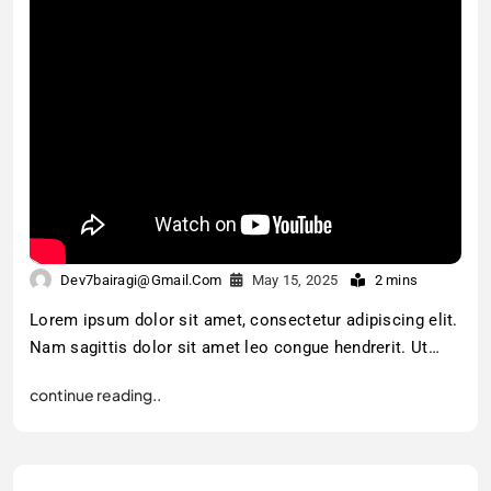
Dev7bairagi@gmail.com
May 15, 2025
2 mins
Lorem ipsum dolor sit amet, consectetur adipiscing elit.
Nam sagittis dolor sit amet leo congue hendrerit. Ut…
continue reading..