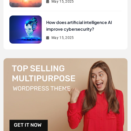
May 15, 2025
How does artificial intelligence AI
improve cybersecurity?
May 15, 2025