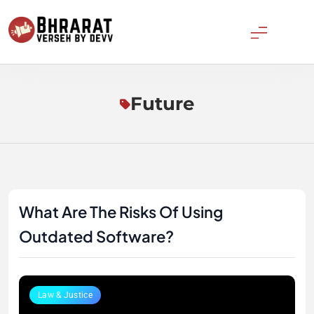
Skip
to
content
Bharatverseh
Future
What Are The Risks Of Using
Outdated Software?
Law & Justice