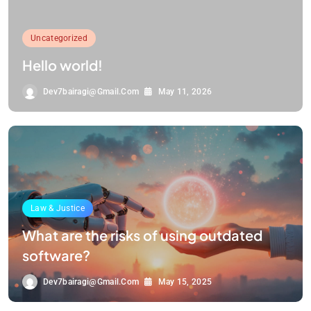
Uncategorized
Hello world!
Dev7bairagi@gmail.com
May 11, 2026
Law & Justice
What are the risks of using outdated
software?
Dev7bairagi@gmail.com
May 15, 2025