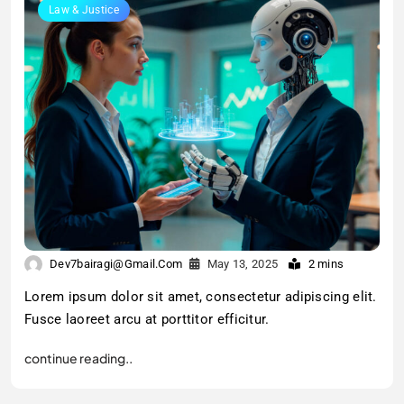
Law & Justice
Dev7bairagi@gmail.com
May 13, 2025
2 mins
Lorem ipsum dolor sit amet, consectetur adipiscing elit.
Fusce laoreet arcu at porttitor efficitur.
continue reading..