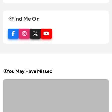
Find Me On
You May Have Missed