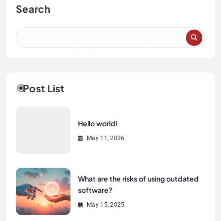
Search
Post List
Hello world!
May 11, 2026
What are the risks of using outdated
software?
May 15, 2025