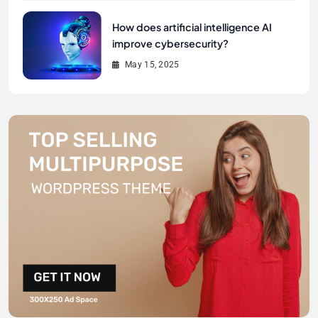
How does artificial intelligence AI
improve cybersecurity?
May 15, 2025