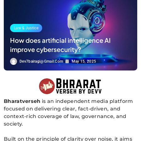
Law & Justice
How does artificial intelligence AI
improve cybersecurity?
Dev7bairagi@gmail.com
May 15, 2025
Bharatverseh
is an independent media platform
Bharatverseh
focused on delivering clear, fact-driven, and
context-rich coverage of law, governance, and
society.
Built on the principle of clarity over noise, it aims