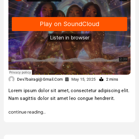
Dev7bairagi@gmail.com
May 15, 2025
2 mins
Lorem ipsum dolor sit amet, consectetur adipiscing elit.
Nam sagittis dolor sit amet leo congue hendrerit.
continue reading..