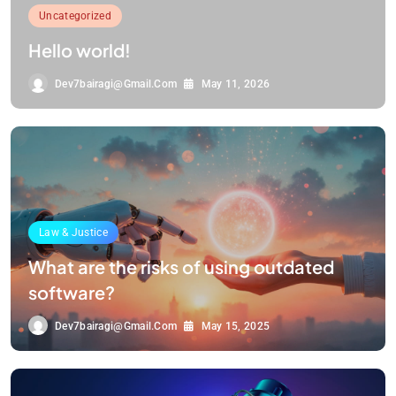
Uncategorized
Hello world!
Dev7bairagi@gmail.com
May 11, 2026
Law & Justice
What are the risks of using outdated
software?
Dev7bairagi@gmail.com
May 15, 2025