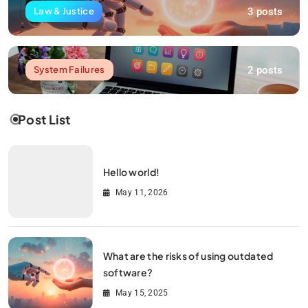
3 posts
Law & Justice
2 posts
System Failures
Post List
Hello world!
May 11, 2026
What are the risks of using outdated
software?
May 15, 2025