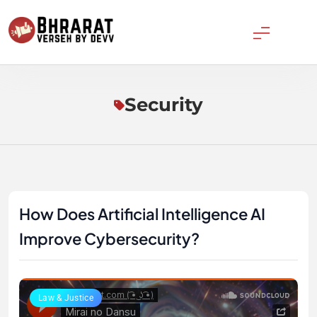
Skip
to
content
Bharatverseh
Security
How Does Artificial Intelligence AI
Improve Cybersecurity?
Law & Justice