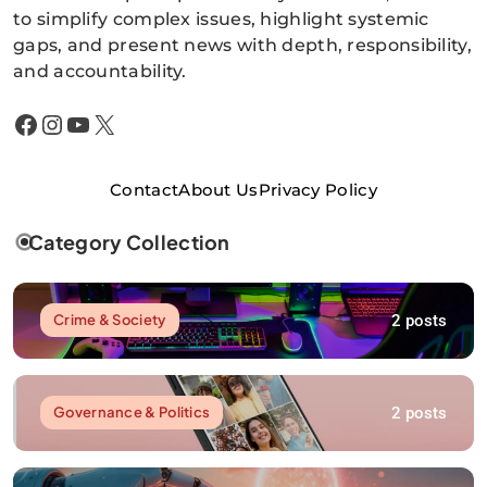
to simplify complex issues, highlight systemic
gaps, and present news with depth, responsibility,
and accountability.
Facebook
Instagram
YouTube
X
Contact
About Us
Privacy Policy
Category Collection
2 posts
Crime & Society
2 posts
Governance & Politics